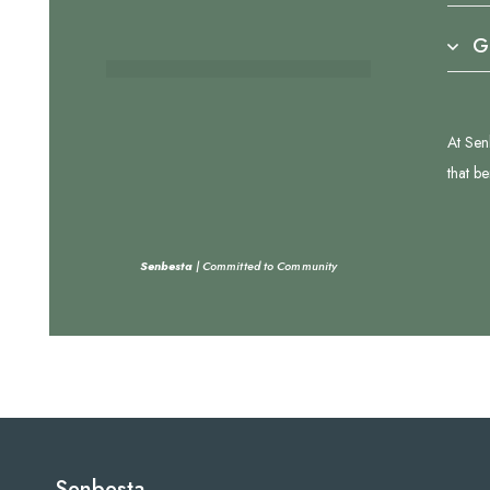
G
At Sen
that b
Senbesta
| Committed to Community
Senbesta