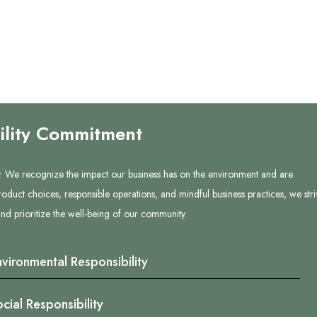
ility Commitment
lity. We recognize the impact our business has on the environment and are
oduct choices, responsible operations, and mindful business practices, we stri
d prioritize the well-being of our community.
nvironmental Responsibility
cial Responsibility