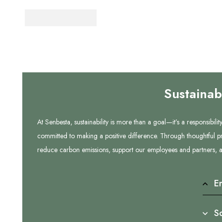
Sustainab
At Senbesta, sustainability is more than a goal—it’s a responsibi
committed to making a positive difference. Through thoughtful pr
reduce carbon emissions, support our employees and partners, an
E
So