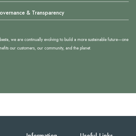
overnance & Transparency
besta, we are continually evolving to build a more sustainable future—one
enefits our customers, our community, and the planet.
Information
Useful Links