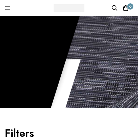
0
Filters