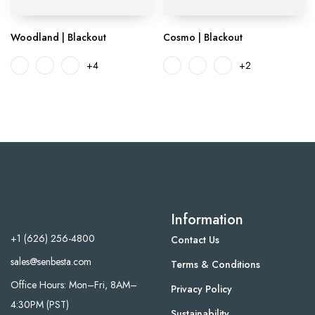
Woodland | Blackout
Cosmo | Blackout
+4
+2
Information
+1 (626) 256-4800
Contact Us
sales@senbesta.com
Terms & Conditions
Office Hours: Mon–Fri, 8AM–
Privacy Policy
4:30PM (PST)
Sustainability