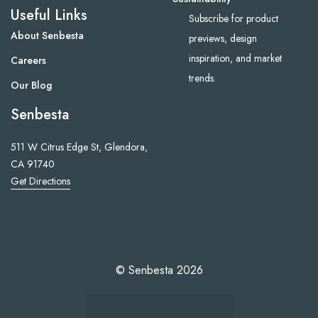
Useful Links
Subscribe for product
About Senbesta
previews, design
inspiration, and market
Careers
trends.
Our Blog
Senbesta
511 W Citrus Edge St, Glendora,
CA 91740
Get Directions
© Senbesta 2026