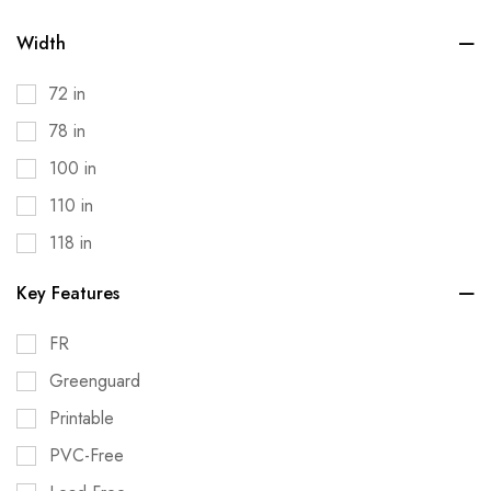
Width
72 in
78 in
100 in
110 in
118 in
Key Features
FR
Greenguard
Printable
PVC-Free