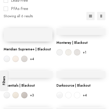
Lead-Free
PFAs-Free
Showing all 6 results
Monterey | Blackout
Meridian Supreme+ | Blackout
+1
+4
Filters
Essentials | Blackout
Darksource | Blackout
+3
+4