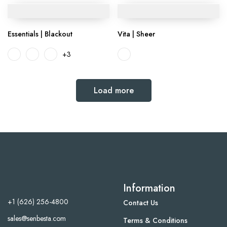
Essentials | Blackout
Vita | Sheer
+3
Load more
Information
+1 (626) 256-4800
Contact Us
sales@senbesta.com
Terms & Conditions