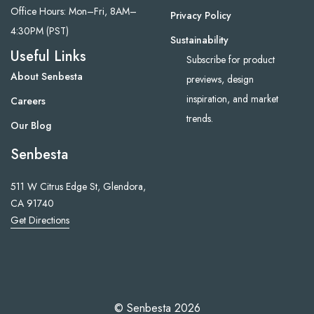
Office Hours: Mon–Fri, 8AM–
Privacy Policy
4:30PM (PST)
Sustainability
Useful Links
Subscribe for product
About Senbesta
previews, design
inspiration, and market
Careers
trends.
Our Blog
Senbesta
511 W Citrus Edge St, Glendora,
CA 91740
Get Directions
© Senbesta 2026