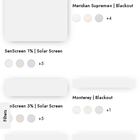
Meridian Supreme+ | Blackout
+4
SenScreen 1% | Solar Screen
+5
Monterey | Blackout
SenScreen 3% | Solar Screen
+1
Filters
+5