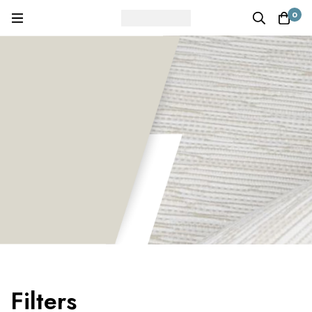
0
Filters