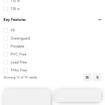
110 in
118 in
Key Features
FR
Greenguard
Printable
PVC-Free
Lead-Free
PFAs-Free
Showing 12 of 19 results