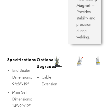
Magnet
–
Provides
stability and
precision
during
welding.
Specifications
Optional
Upgrades
End Sealer
Dimensions:
Cable
9"x8"x19"
Extension
Main Set
Dimensions:
14"x9"x12"