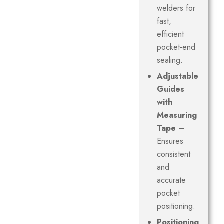
welders for
fast,
efficient
pocket-end
sealing.
Adjustable
Guides
with
Measuring
Tape
–
Ensures
consistent
and
accurate
pocket
positioning.
Positioning