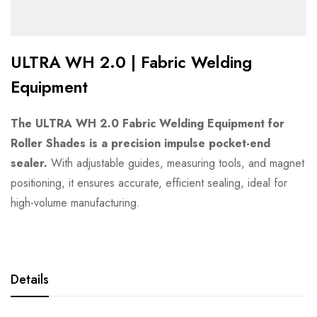
ULTRA WH 2.0 | Fabric Welding
Equipment
The ULTRA WH 2.0 Fabric Welding Equipment for
Roller Shades is a precision impulse pocket-end
sealer.
With adjustable guides, measuring tools, and magnet
positioning, it ensures accurate, efficient sealing, ideal for
high-volume manufacturing.
Details