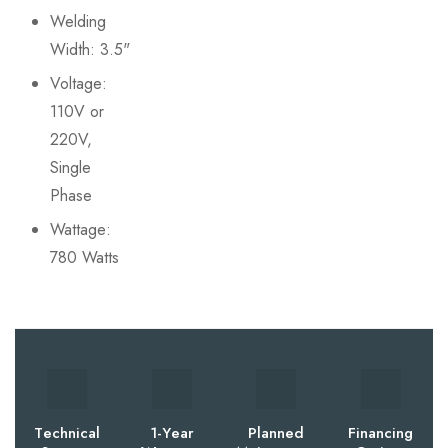
Welding
Width: 3.5"
Voltage:
110V or
220V,
Single
Phase
Wattage:
780 Watts
Technical
1-Year
Planned
Financing