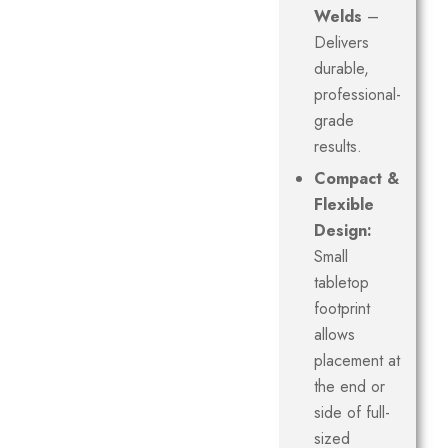
Welds
–
Delivers
durable,
professional-
grade
results.
Compact &
Flexible
Design:
Small
tabletop
footprint
allows
placement at
the end or
side of full-
sized