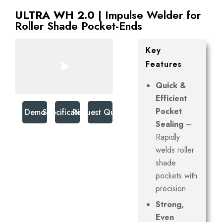
ULTRA WH 2.0
| Impulse Welder for
Roller Shade Pocket-Ends
Key
Features
Quick &
Efficient
Pocket
Watch Demo Video
Specifications
Request Quote
Sealing
–
Rapidly
welds roller
shade
pockets with
precision.
Strong,
Even