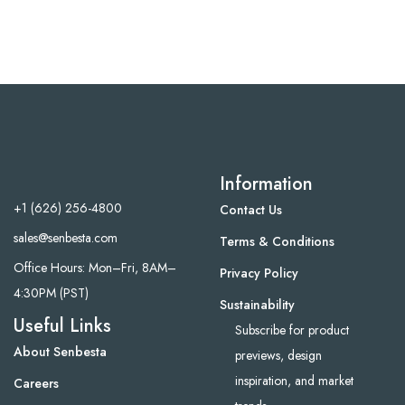
Information
+1 (626) 256-4800
Contact Us
sales@senbesta.com
Terms & Conditions
Office Hours: Mon–Fri, 8AM–
Privacy Policy
4:30PM (PST)
Sustainability
Useful Links
Subscribe for product
About Senbesta
previews, design
inspiration, and market
Careers