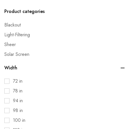
Product categories
Blackout
Light-Filtering
Sheer
Solar Screen
Width
72 in
78 in
94 in
98 in
100 in