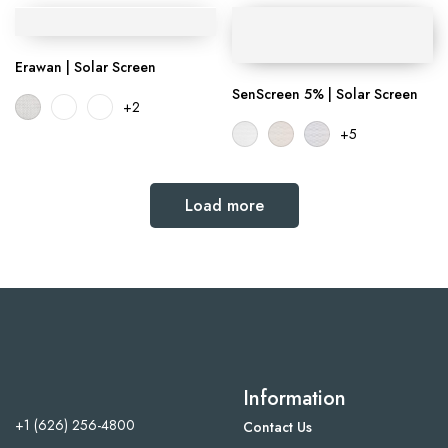
Erawan | Solar Screen
SenScreen 5% | Solar Screen
+2
+5
Load more
Information
+1 (626) 256-4800
Contact Us