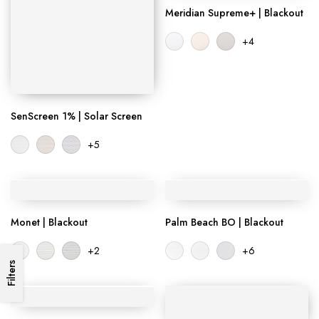
Meridian Supreme+ | Blackout
+4
SenScreen 1% | Solar Screen
+5
Monet | Blackout
Palm Beach BO | Blackout
+2
+6
Filters