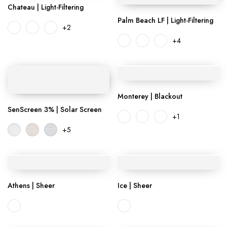
Chateau | Light-Filtering
Palm Beach LF | Light-Filtering
+2
+4
Monterey | Blackout
SenScreen 3% | Solar Screen
+1
+5
Athens | Sheer
Ice | Sheer