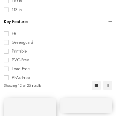
110 in
118 in
Key Features
FR
Greenguard
Printable
PVC-Free
Lead-Free
PFAs-Free
Showing 12 of 25 results