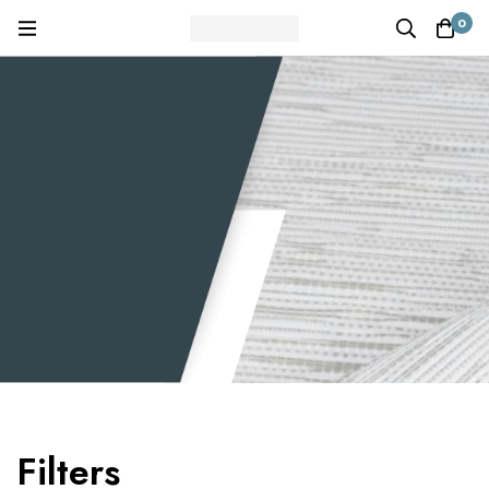
0
Filters