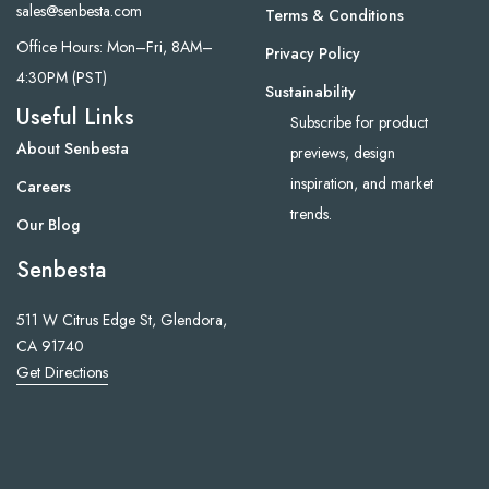
sales@senbesta.com
Terms & Conditions
Office Hours: Mon–Fri, 8AM–
Privacy Policy
4:30PM (PST)
Sustainability
Useful Links
Subscribe for product
About Senbesta
previews, design
inspiration, and market
Careers
trends.
Our Blog
Senbesta
511 W Citrus Edge St, Glendora,
CA 91740
Get Directions